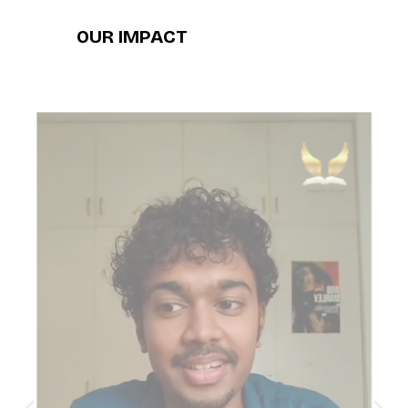
OUR IMPACT