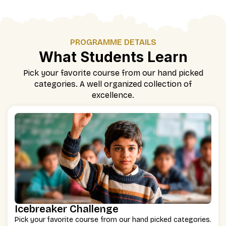
PROGRAMME DETAILS
What Students Learn
Pick your favorite course from our hand picked
categories. A well organized collection of
excellence.
Icebreaker Challenge
Pick your favorite course from our hand picked categories.