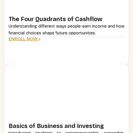
The Four Quadrants of Cashflow
Understanding different ways people earn income and how
financial choices shape future opportunities.
ENROLL NOW »
Basics of Business and Investing