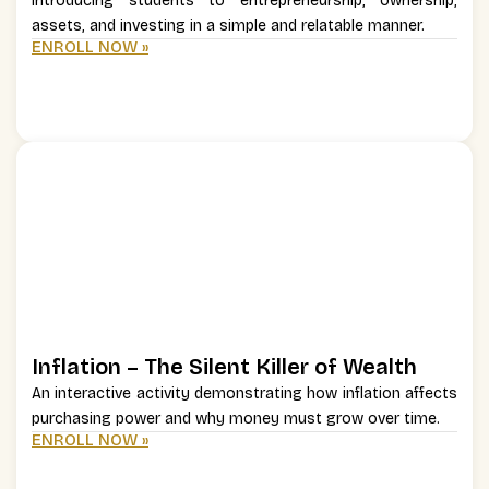
Introducing students to entrepreneurship, ownership,
assets, and investing in a simple and relatable manner.
ENROLL NOW »
Inflation – The Silent Killer of Wealth
An interactive activity demonstrating how inflation affects
purchasing power and why money must grow over time.
ENROLL NOW »