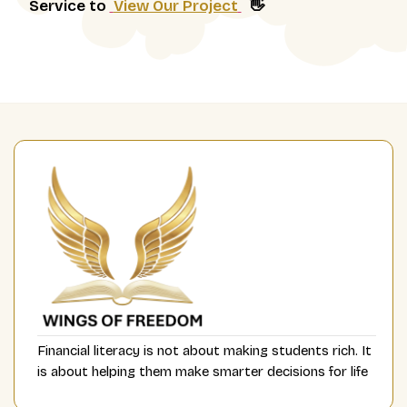
Service to
View Our Project
👋
Financial literacy is not about making students rich. It
is about helping them make smarter decisions for life