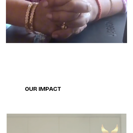
OUR IMPACT