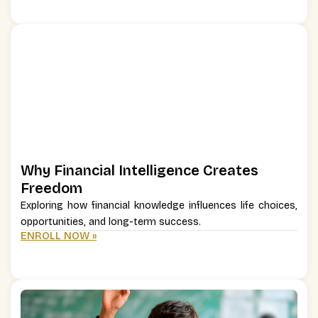
Why Financial Intelligence Creates
Freedom
Exploring how financial knowledge influences life choices,
opportunities, and long-term success.
ENROLL NOW »