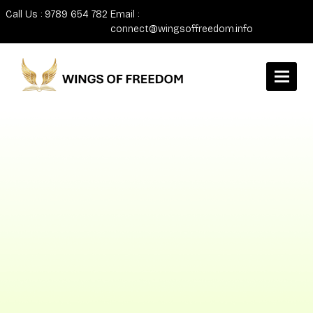
Call Us : 9789 654 782
Email :
connect@wingsoffreedom.info