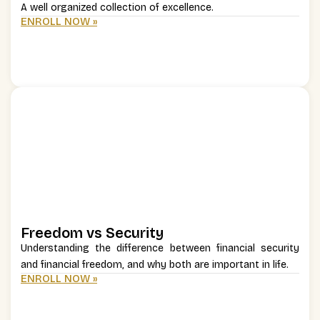
A well organized collection of excellence.
ENROLL NOW »
Freedom vs Security
Understanding the difference between financial security
and financial freedom, and why both are important in life.
ENROLL NOW »