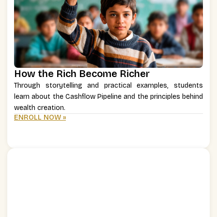
How the Rich Become Richer
Through storytelling and practical examples, students
learn about the Cashflow Pipeline and the principles behind
wealth creation.
ENROLL NOW »