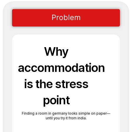
Problem
Why
accommodation
is the stress
point
Finding a room in germany looks simple on paper—
until you try it from india.