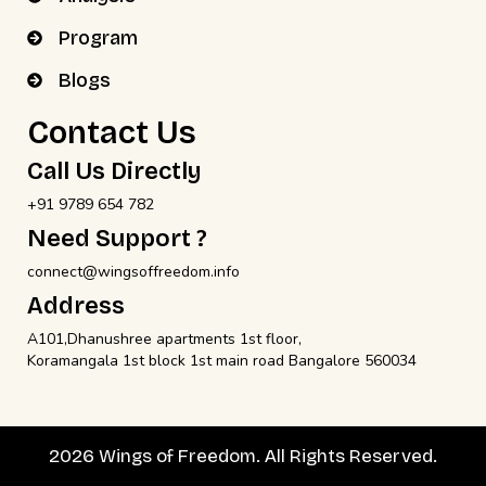
Program
Blogs
Contact Us
Call Us Directly
+91 9789 654 782
Need Support ?
connect@wingsoffreedom.info
Address
A101,Dhanushree apartments 1st floor,
Koramangala 1st block 1st main road Bangalore 560034
2026 Wings of Freedom. All Rights Reserved.