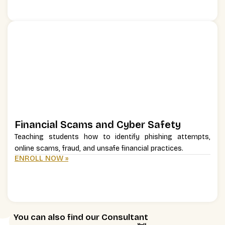
Financial Scams and Cyber Safety
Teaching students how to identify phishing attempts,
online scams, fraud, and unsafe financial practices.
ENROLL NOW »
You can also find our Consultant