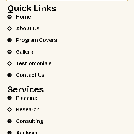
Quick Links
Home
About Us
Program Covers
Gallery
Testiomonials
Contact Us
Services
Planning
Research
Consulting
Analysis