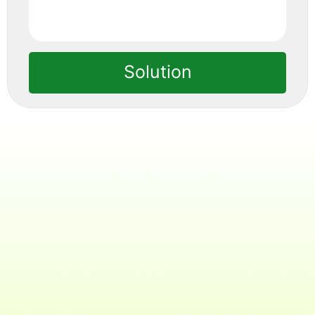
Solution