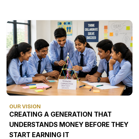
OUR VISION
CREATING A GENERATION THAT
UNDERSTANDS MONEY BEFORE THEY
START EARNING IT