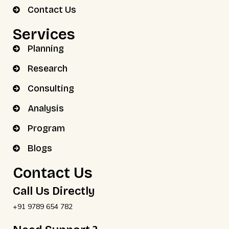
Contact Us
Services
Planning
Research
Consulting
Analysis
Program
Blogs
Contact Us
Call Us Directly
+91 9789 654 782