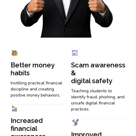
Better money
Scam awareness
habits
&
digital safety
Instilling practical financial
discipline and creating
Teaching students to
positive money behaviors.
identify fraud, phishing, and
unsafe digital financial
practices.
Increased
financial
Improved