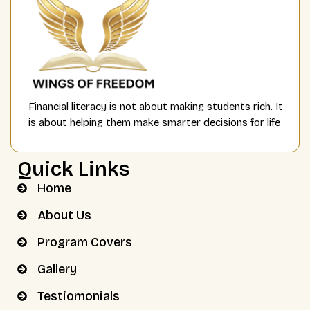
Financial literacy is not about making students rich. It
is about helping them make smarter decisions for life
Quick Links
Home
About Us
Program Covers
Gallery
Testiomonials