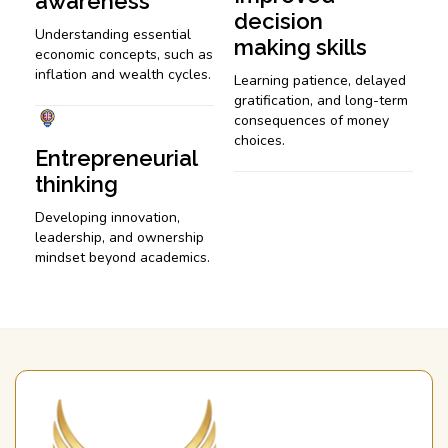
awareness
decision
Understanding essential
making skills
economic concepts, such as
inflation and wealth cycles.
Learning patience, delayed
gratification, and long-term
consequences of money
choices.
Entrepreneurial
thinking
Developing innovation,
leadership, and ownership
mindset beyond academics.