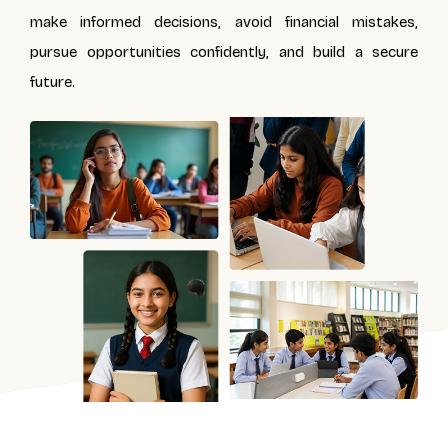
make informed decisions, avoid financial mistakes,
pursue opportunities confidently, and build a secure
future.