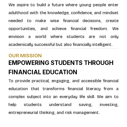
We aspire to build a future where young people enter
adulthood with the knowledge, confidence, and mindset
needed to make wise financial decisions, create
opportunities, and achieve financial freedom. We
envision a world where students are not only
academically successful but also financially intelligent.
OUR MISSION
EMPOWERING STUDENTS THROUGH
FINANCIAL EDUCATION
To provide practical, engaging, and accessible financial
education that transforms financial literacy from a
complex subject into an everyday life skill. We aim to
help students understand saving, investing,
entrepreneurial thinking, and risk management.