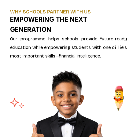
WHY SCHOOLS PARTNER WITH US
EMPOWERING THE NEXT
GENERATION
Our programme helps schools provide future-ready
education while empowering students with one of life’s
most important skills—financial intelligence.