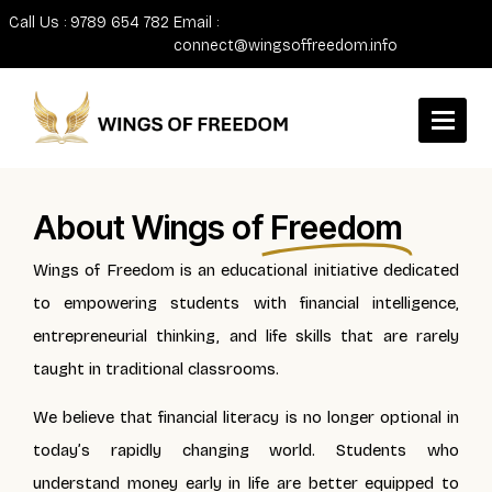
Call Us : 9789 654 782
Email :
connect@wingsoffreedom.info
About Wings of
Freedom
Wings of Freedom is an educational initiative dedicated
to empowering students with financial intelligence,
entrepreneurial thinking, and life skills that are rarely
taught in traditional classrooms.
We believe that financial literacy is no longer optional in
today’s rapidly changing world. Students who
understand money early in life are better equipped to