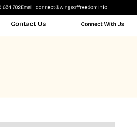
89 654 782
Email : connect@wingsoffreedom.info
Contact Us
Connect With Us