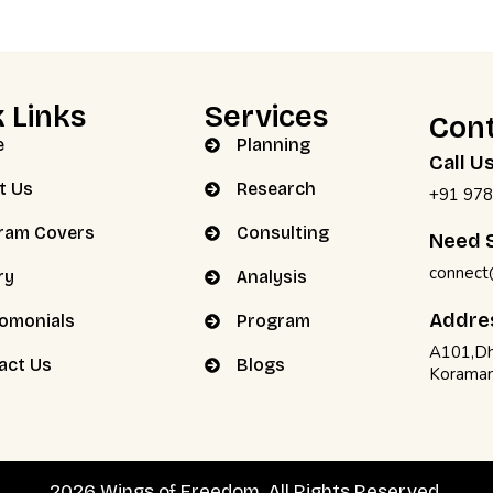
 Links
Services
Cont
e
Planning
Call U
t Us
Research
+91 978
ram Covers
Consulting
Need S
connect
ry
Analysis
Addre
iomonials
Program
A101,Dh
act Us
Blogs
Koraman
2026 Wings of Freedom. All Rights Reserved.