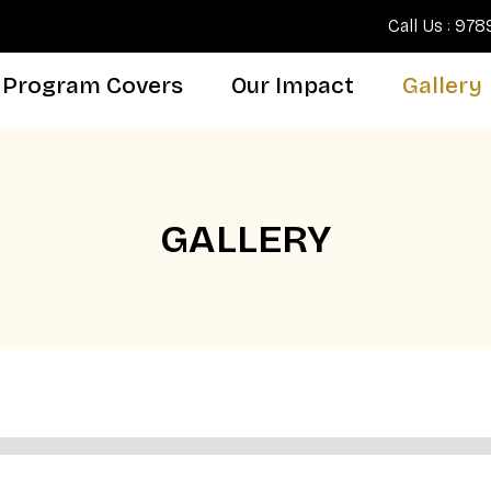
Call Us : 97
Program Covers
Our Impact
Gallery
GALLERY