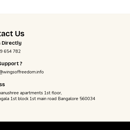
act Us
s Directly
9 654 782
upport ?
@wingsoffreedom.info
ss
anushree apartments 1st floor,
gala 1st block 1st main road Bangalore 560034