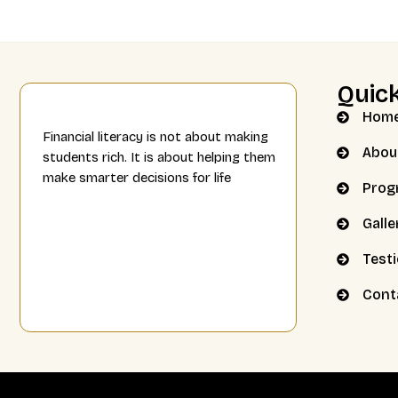
Quick
Hom
Financial literacy is not about making
Abou
students rich. It is about helping them
make smarter decisions for life
Prog
Galle
Test
Cont