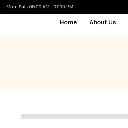
Mon- Sat : 09:00 AM - 07:00 PM
Home
About Us