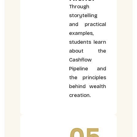
Through
storytelling
and practical
examples,
students learn
about the
Cashflow
Pipeline and
the principles
behind wealth
creation.