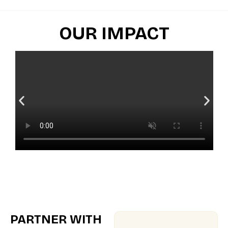
OUR IMPACT
PARTNER WITH