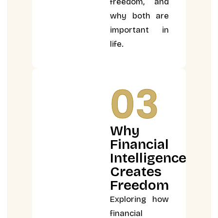
freedom, and
why both are
important in
life.
03
Why
Financial
Intelligence
Creates
Freedom
Exploring how
financial