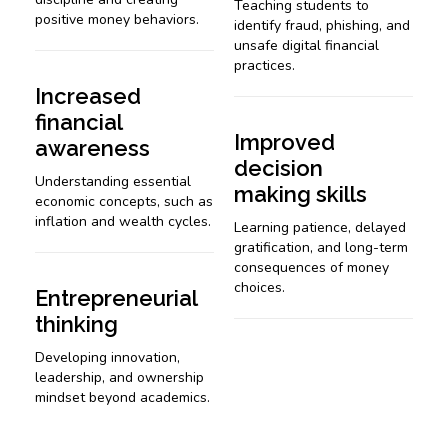
Teaching students to
positive money behaviors.
identify fraud, phishing, and
unsafe digital financial
practices.
Increased
financial
Improved
awareness
decision
Understanding essential
making skills
economic concepts, such as
inflation and wealth cycles.
Learning patience, delayed
gratification, and long-term
consequences of money
choices.
Entrepreneurial
thinking
Developing innovation,
leadership, and ownership
mindset beyond academics.