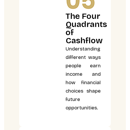
05
The Four
Quadrants
of
Cashflow
Understanding
different ways
people earn
income and
how financial
choices shape
future
opportunities.