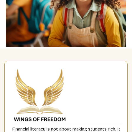
Financial literacy is not about making students rich. It