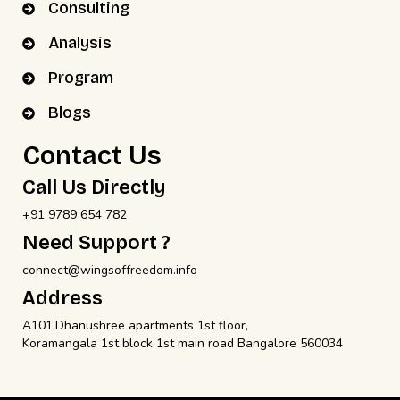
Consulting
Analysis
Program
Blogs
Contact Us
Call Us Directly
+91 9789 654 782
Need Support ?
connect@wingsoffreedom.info
Address
A101,Dhanushree apartments 1st floor,
Koramangala 1st block 1st main road Bangalore 560034