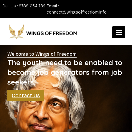
Call Us : 9789 654 782
Email :
connect@wingsoffreedom.info
Welcome to Wings of Freedom
The youth need to be enabled to
become job generators from job
seekers.
Contact Us