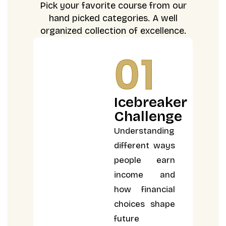
Pick your favorite course from our
hand picked categories. A well
organized collection of excellence.
01
Icebreaker
Challenge
Understanding
different ways
people earn
income and
how financial
choices shape
future