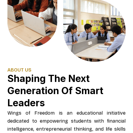
ABOUT US
Shaping The Next
Generation Of Smart
Leaders
Wings of Freedom is an educational initiative
dedicated to empowering students with financial
intelligence, entrepreneurial thinking, and life skills