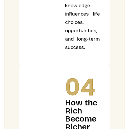
knowledge
influences life
choices,
opportunities,
and long-term
success.
04
How the
Rich
Become
Richer