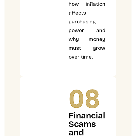
how inflation
affects
purchasing
power and
why money
must grow
over time.
08
Financial
Scams
and