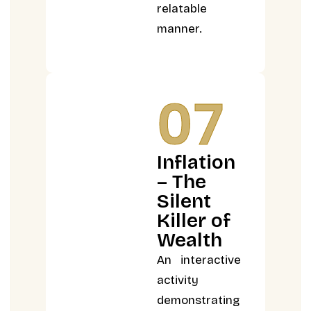
relatable
manner.
07
Inflation
– The
Silent
Killer of
Wealth
An interactive
activity
demonstrating