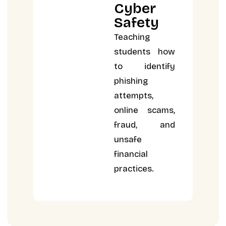
Cyber
Safety
Teaching
students how
to identify
phishing
attempts,
online scams,
fraud, and
unsafe
financial
practices.