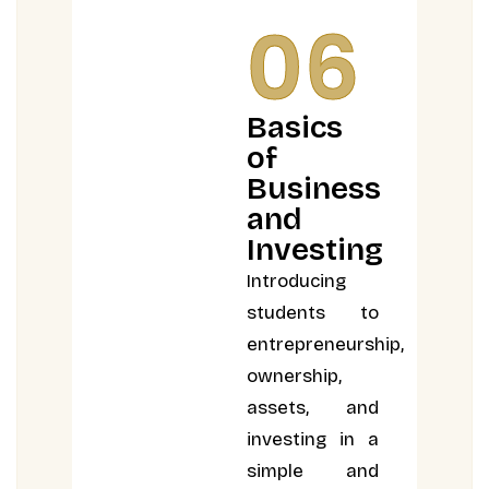
06
Basics
of
Business
and
Investing
Introducing
students to
entrepreneurship,
ownership,
assets, and
investing in a
simple and