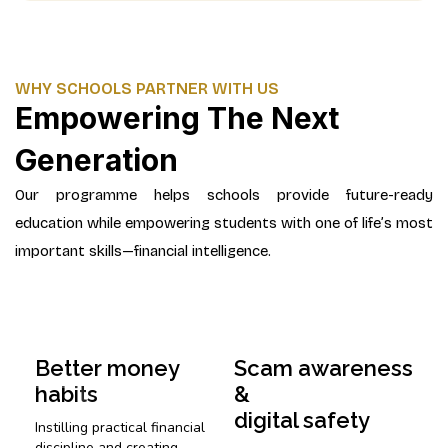
WHY SCHOOLS PARTNER WITH US
Empowering The Next
Generation
Our programme helps schools provide future-ready
education while empowering students with one of life’s most
important skills—financial intelligence.
Better money
Scam awareness
habits
&
digital safety
Instilling practical financial
discipline and creating