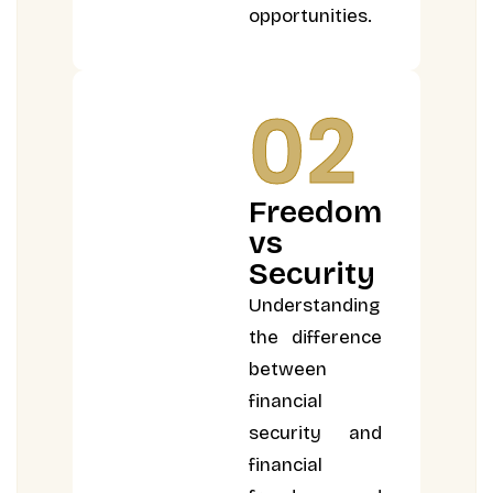
opportunities.
02
Freedom
vs
Security
Understanding
the difference
between
financial
security and
financial