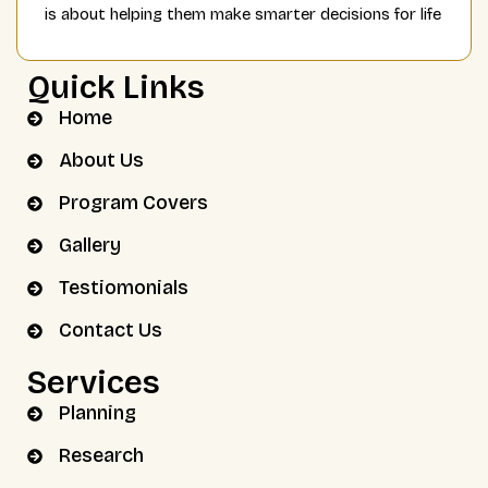
is about helping them make smarter decisions for life
Quick Links
Home
About Us
Program Covers
Gallery
Testiomonials
Contact Us
Services
Planning
Research