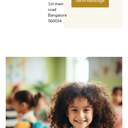
Send Message
1st main
road
Bangalore
560034