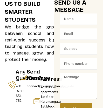
SEND US A
US TO BUILD
MESSAGE
SMARTER
STUDENTS
We bridge the gap
between school and
real-world success by
teaching students how
to manage, grow, and
protect their money.
Any
Send
Question?
Message
Address
+91
connect@wingsoffreedom.info
A101,Dhanushree
9789
apartments
654
1st floor,
782
Koramangala
1st block