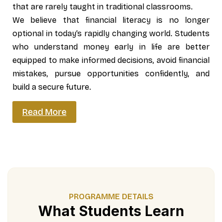
that are rarely taught in traditional classrooms.
We believe that financial literacy is no longer
optional in today’s rapidly changing world. Students
who understand money early in life are better
equipped to make informed decisions, avoid financial
mistakes, pursue opportunities confidently, and
build a secure future.
Read More
PROGRAMME DETAILS
What Students Learn